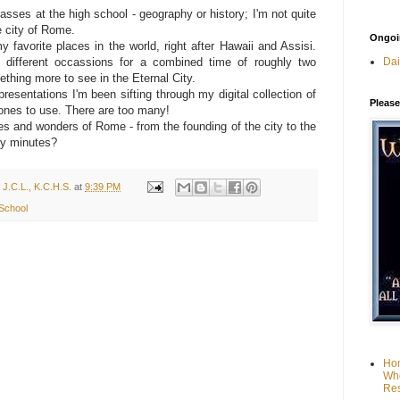
asses at the high school - geography or history; I'm not quite
e city of Rome.
Ongoin
favorite places in the world, right after Hawaii and Assisi.
Dai
 different occassions for a combined time of roughly two
hing more to see in the Eternal City.
resentations I'm been sifting through my digital collection of
Please
 ones to use. There are too many!
es and wonders of Rome - from the founding of the city to the
fty minutes?
 J.C.L., K.C.H.S.
at
9:39 PM
 School
Hom
Who
Res