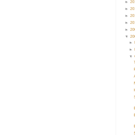
►
20
►
20
►
20
►
20
►
20
▼
20
►
►
▼