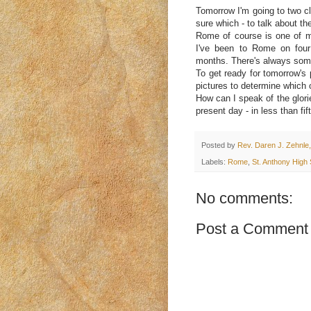
Tomorrow I'm going to two cl
sure which - to talk about th
Rome of course is one of my 
I've been to Rome on four
months. There's always somet
To get ready for tomorrow's p
pictures to determine which
How can I speak of the glori
present day - in less than fi
Posted by
Rev. Daren J. Zehnle,
Labels:
Rome
,
St. Anthony High
No comments:
Post a Comment