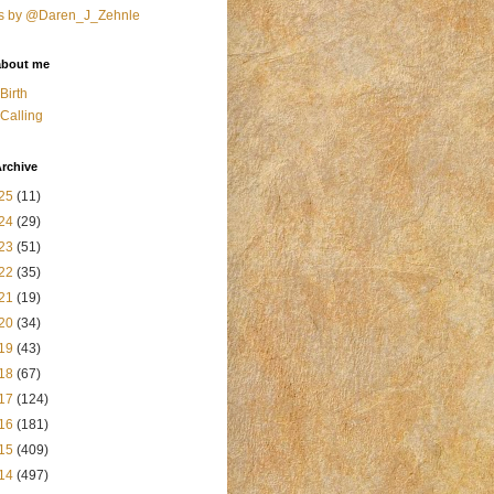
s by @Daren_J_Zehnle
about me
Birth
Calling
rchive
25
(11)
24
(29)
23
(51)
22
(35)
21
(19)
20
(34)
19
(43)
18
(67)
17
(124)
16
(181)
15
(409)
14
(497)