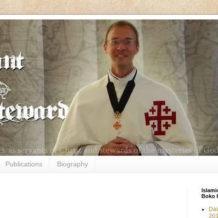
Publications
Biography
Islami
Boko 
Dai
20