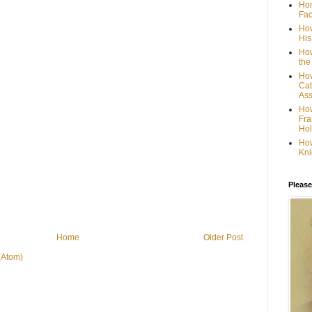
Hom
Fac
How
His
How
the
How
Cat
Ass
How
Fra
Hol
How
Kni
Please
Home
Older Post
(Atom)