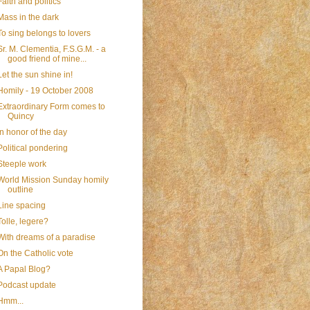
Faith and politics
Mass in the dark
To sing belongs to lovers
Sr. M. Clementia, F.S.G.M. - a
good friend of mine...
Let the sun shine in!
Homily - 19 October 2008
Extraordinary Form comes to
Quincy
In honor of the day
Political pondering
Steeple work
World Mission Sunday homily
outline
Line spacing
Tolle, legere?
With dreams of a paradise
On the Catholic vote
A Papal Blog?
Podcast update
Hmm...