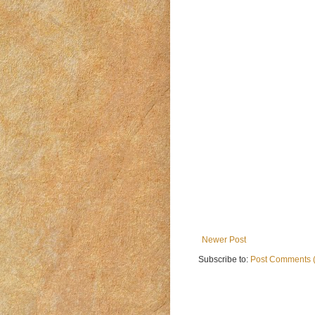
Newer Post
Subscribe to:
Post Comments 