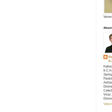
Vener
About
Re
K.
Father
K.C.H.
Spring
Pastor
Ashlan
Divin
Catec
Vicar;
Dioce
View m