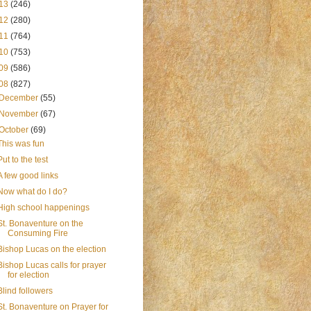
13
(246)
12
(280)
11
(764)
10
(753)
09
(586)
08
(827)
December
(55)
November
(67)
October
(69)
This was fun
Put to the test
A few good links
Now what do I do?
High school happenings
St. Bonaventure on the
Consuming Fire
Bishop Lucas on the election
Bishop Lucas calls for prayer
for election
Blind followers
St. Bonaventure on Prayer for