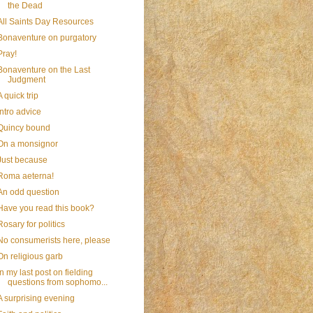
the Dead
All Saints Day Resources
Bonaventure on purgatory
Pray!
Bonaventure on the Last
Judgment
A quick trip
Intro advice
Quincy bound
On a monsignor
Just because
Roma aeterna!
An odd question
Have you read this book?
Rosary for politics
No consumerists here, please
On religious garb
In my last post on fielding
questions from sophomo...
A surprising evening