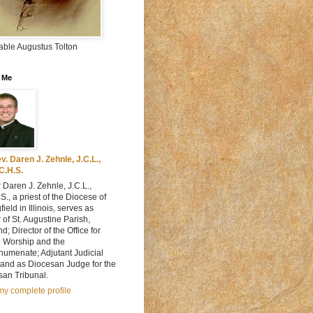
able Augustus Tolton
 Me
v. Daren J. Zehnle, J.C.L.,
C.H.S.
 Daren J. Zehnle, J.C.L.,
S., a priest of the Diocese of
field in Illinois, serves as
 of St. Augustine Parish,
d; Director of the Office for
e Worship and the
humenate; Adjutant Judicial
 and as Diocesan Judge for the
san Tribunal.
y complete profile