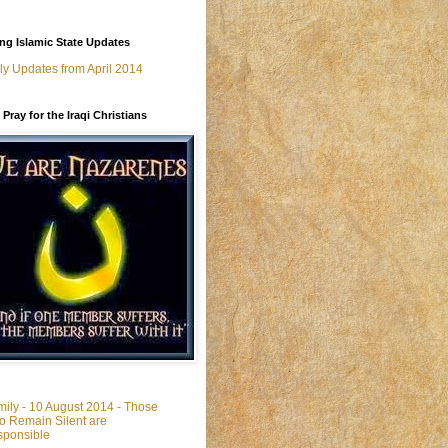
g Islamic State Updates
ly Updates from April 2014
 Pray for the Iraqi Christians
ily - 10 August 2014 - Those
 Remain Silent are
ponsible