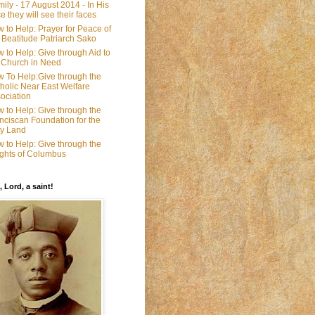
ily - 17 August 2014 - In His
e they will see their faces
 to Help: Prayer for Peace of
 Beatitude Patriarch Sako
 to Help: Give through Aid to
 Church in Need
 To Help:Give through the
holic Near East Welfare
ociation
 to Help: Give through the
nciscan Foundation for the
y Land
 to Help: Give through the
ghts of Columbus
, Lord, a saint!