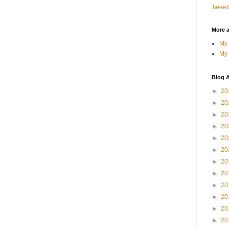
Tweet
More 
My 
My 
Blog A
►
20
►
20
►
20
►
20
►
20
►
20
►
20
►
20
►
20
►
20
►
20
►
20