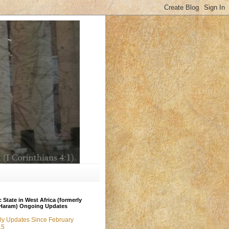
c State in West Africa (formerly
Haram) Ongoing Updates
ly Updates Since February
15