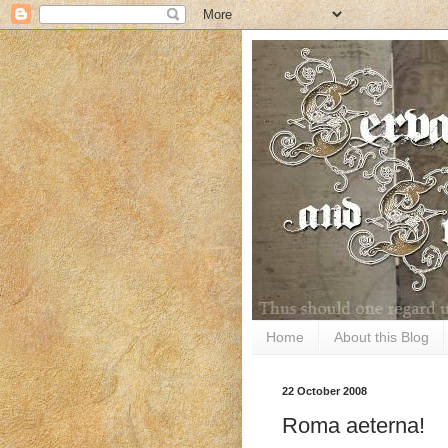
Home
About this Blog
22 October 2008
Roma aeterna!