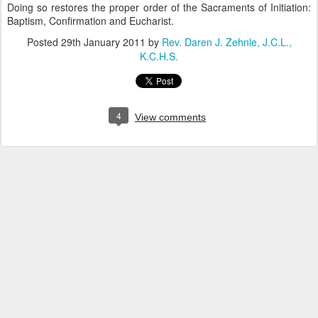
Doing so restores the proper order of the Sacraments of Initiation:
Baptism, Confirmation and Eucharist.
Posted
29th January 2011
by
Rev. Daren J. Zehnle, J.C.L.,
K.C.H.S.
4
View comments