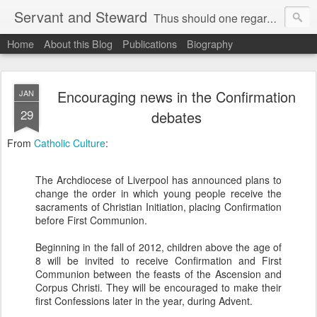
Servant and Steward
Thus should one regard us:
Home
About this Blog
Publications
Biography
as servants of Christ and stewards of the mysteries of God (I Corinthians 4:1).
Encouraging news in the Confirmation
JAN
29
debates
From
Catholic Culture
:
The Archdiocese of Liverpool has announced plans to
change the order in which young people receive the
sacraments of Christian Initiation, placing Confirmation
before First Communion.
Beginning in the fall of 2012, children above the age of
8 will be invited to receive Confirmation and First
Communion between the feasts of the Ascension and
Corpus Christi. They will be encouraged to make their
first Confessions later in the year, during Advent.